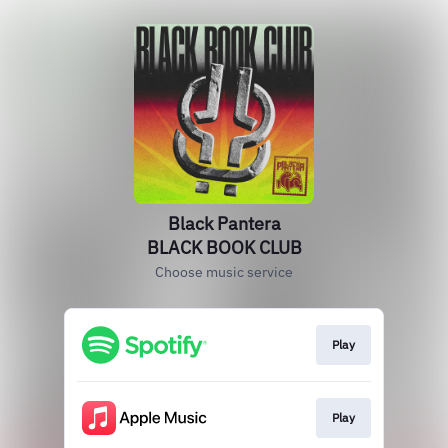
Black Pantera
BLACK BOOK CLUB
Choose music service
Play
Play