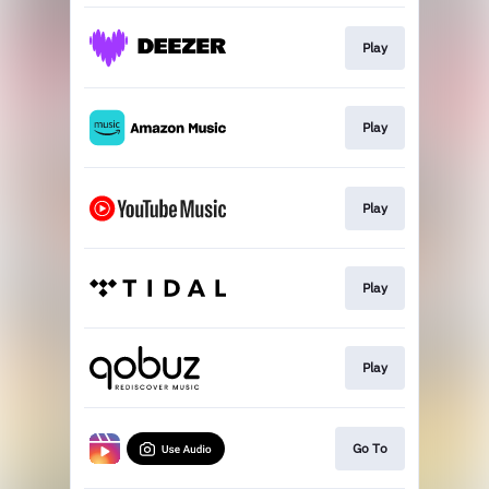
Play
Play
Play
Play
Play
Go To