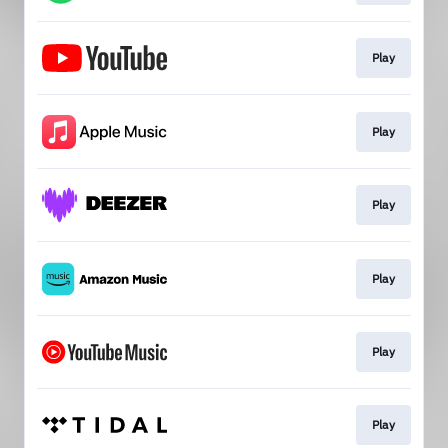
Play
Play
Play
Play
Play
Play