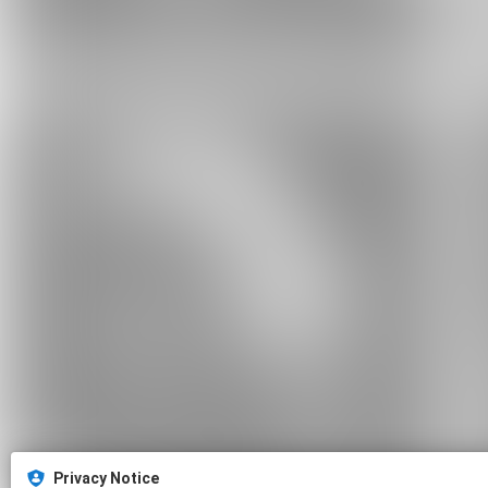
Privacy Notice