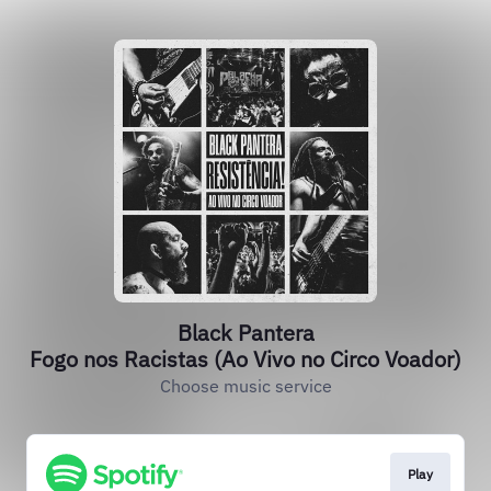
Black Pantera
Fogo nos Racistas (Ao Vivo no Circo Voador)
Choose music service
Play