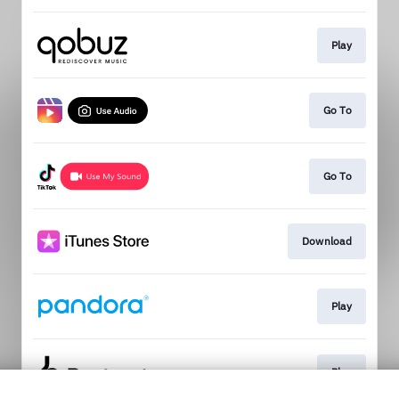
Play
Go To
Go To
Download
Play
Play